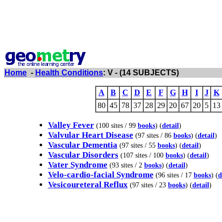
Home
-
Health Conditions
: V - (14 SUBJECTS)
A
B
C
D
E
F
G
H
I
J
K
80
45
78
37
28
29
20
67
20
5
13
Valley Fever
(100 sites / 99
books
) (
detail
)
Valvular Heart Disease
(97 sites / 86
books
) (
detail
)
Vascular Dementia
(97 sites / 55
books
) (
detail
)
Vascular Disorders
(107 sites / 100
books
) (
detail
)
Vater Syndrome
(93 sites / 2
books
) (
detail
)
Velo-cardio-facial Syndrome
(96 sites / 17
books
) (
d
Vesicoureteral Reflux
(97 sites / 23
books
) (
detail
)