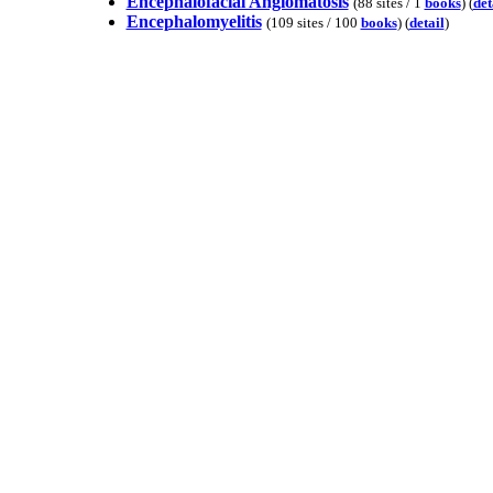
Encephalofacial Angiomatosis
(88 sites / 1
books
) (
det
Encephalomyelitis
(109 sites / 100
books
) (
detail
)