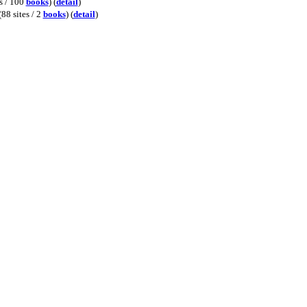
es / 100
books
) (
detail
)
(88 sites / 2
books
) (
detail
)