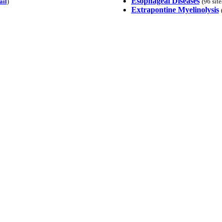
Esophageal Diseases
ail
)
(96 sit
Extrapontine Myelinolysis