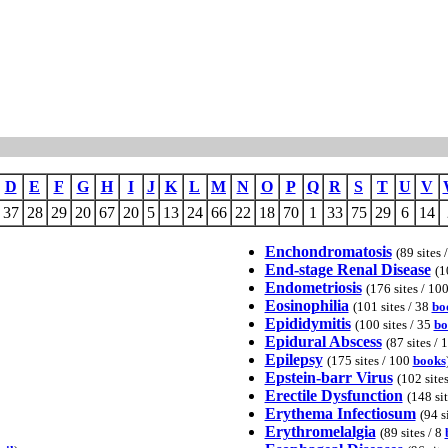
D
E
F
G
H
I
J
K
L
M
N
O
P
Q
R
S
T
U
V
37
28
29
20
67
20
5
13
24
66
22
18
70
1
33
75
29
6
14
Enchondromatosis
(89 sites 
End-stage Renal Disease
(1
Endometriosis
(176 sites / 10
Eosinophilia
(101 sites / 38
bo
Epididymitis
(100 sites / 35
bo
Epidural Abscess
(87 sites / 
Epilepsy
(175 sites / 100
books
Epstein-barr Virus
(102 site
Erectile Dysfunction
(148 si
Erythema Infectiosum
(94 s
Erythromelalgia
(89 sites / 8