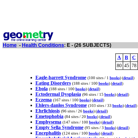
Home
-
Health Conditions
: E - (26 SUBJECTS)
A
B
C
80
45
78
Eagle-barrett Syndrome
(100 sites / 1
books
) (
detail
)
Eating Disorders
(188 sites / 100
books
) (
detail
)
Ebola
(188 sites / 100
books
) (
detail
)
Ectodermal Dysplasia
(96 sites / 15
books
) (
detail
)
Eczema
(167 sites / 100
books
) (
detail
)
Ehlers-danlos Syndrome
(103 sites / 33
books
) (
detail
)
Ehrlichiosis
(96 sites / 26
books
) (
detail
)
Emetophobia
(84 sites / 20
books
) (
detail
)
Emphysema
(147 sites / 100
books
) (
detail
)
Empty Sella Syndrome
(95 sites / 3
books
) (
detail
)
Encephalitis
(124 sites / 100
books
) (
detail
)