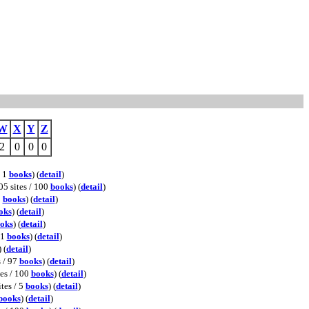
W
X
Y
Z
2
0
0
0
/ 1
books
) (
detail
)
05 sites / 100
books
) (
detail
)
0
books
) (
detail
)
oks
) (
detail
)
oks
) (
detail
)
11
books
) (
detail
)
) (
detail
)
s / 97
books
) (
detail
)
tes / 100
books
) (
detail
)
ites / 5
books
) (
detail
)
books
) (
detail
)