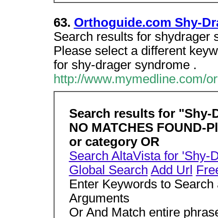
63.
Orthoguide.com Shy-Dr
Search results for shydra
Please select a different key
for shy-drager syndrome .
http://www.mymedline.com/o
Search results for "Shy
NO MATCHES FOUND-Pleas
or category OR
Search AltaVista for 'Shy
Global Search
Add Url
Fre
Enter Keywords to Search 
Arguments
Or And Match entire phra