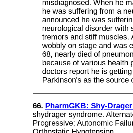
misdiagnosed. When he ma
he was suffering from a neu
announced he was suffering
neurological disorder with
tremors and stiff muscles.
wobbly on stage and was ea
68, nearly died of pneumoni
because of various health
doctors report he is getting
Parkinson's as the source 
66.
PharmGKB: Shy-Drager
shydrager syndrome. Alterna
Progressive; Autonomic Failu
Orthostatic Hypotension