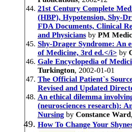
21st Century Complete Medi
(HBP), Hypotension, Shy-Dr
FDA Documents, Clinical Refe
and Physicians
by
PM Medic
Shy-Drager Syndrome: An en
of Medicine, 3rd ed.</i>
by
Gale Encyclopedia of Medic
Turkington
, 2002-01-01
The Official Patient`s Sour
Revised and Updated Directo
An ethical dilemma involving
(neurosciences research): An
Nursing
by
Constance Ward
How To Change Your Shyne