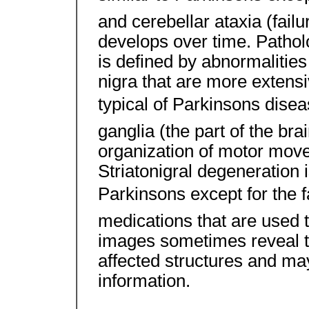
and cerebellar ataxia (fail
develops over time. Patholo
is defined by abnormalitie
nigra that are more extensi
typical of Parkinsons disea
ganglia (the part of the brai
organization of motor move
Striatonigral degeneration 
Parkinsons except for the f
medications that are used to
images sometimes reveal t
affected structures and may
information.