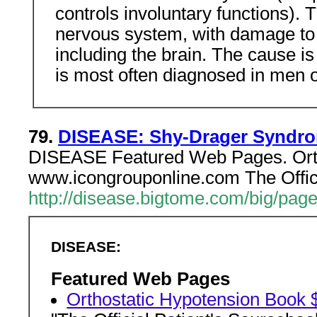
controls involuntary functions). 
nervous system, with damage to a
including the brain. The cause 
is most often diagnosed in men o
79.
DISEASE: Shy-Drager Syndr
DISEASE Featured Web Pages. Orth
www.icongrouponline.com The Offici
http://disease.bigtome.com/big/pa
DISEASE:
Featured Web Pages
Orthostatic Hypotension Book 