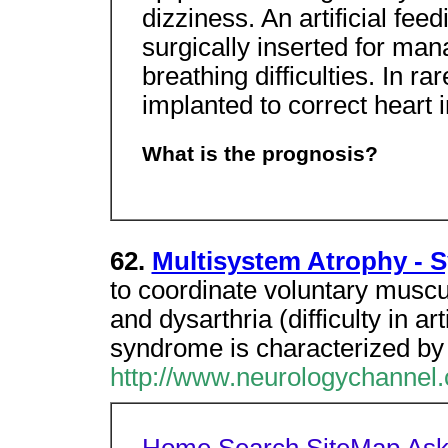
dizziness. An artificial fe
surgically inserted for ma
breathing difficulties. In 
implanted to correct heart i
What is the prognosis?
62.
Multisystem Atrophy - 
to coordinate voluntary musc
and dysarthria (difficulty in a
syndrome is characterized by
http://www.neurologychanne