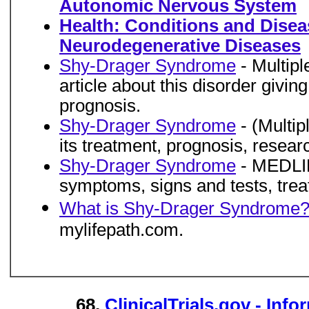
Autonomic Nervous System
Health: Conditions and Disea
Neurodegenerative Diseases
Shy-Drager Syndrome
- Multipl
article about this disorder givin
prognosis.
Shy-Drager Syndrome
- (Multip
its treatment, prognosis, resear
Shy-Drager Syndrome
- MEDLINE
symptoms, signs and tests, trea
What is Shy-Drager Syndrome
mylifepath.com.
68.
ClinicalTrials.gov - Info