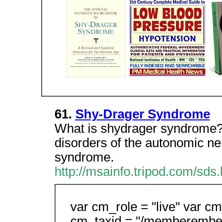
61.
Shy-Drager Syndrome
What is shydrager syndrome?
disorders of the autonomic n
syndrome.
http://msainfo.tripod.com/sds.
var cm_role = "live" var cm
cm_taxid = "/memberembe