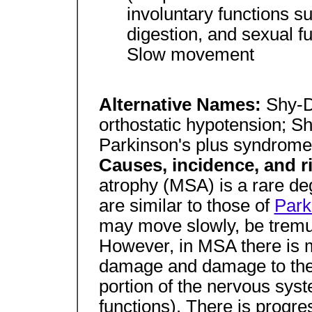
involuntary functions s
digestion, and sexual f
Slow movement
Alternative Names:
Shy-D
orthostatic hypotension;
Parkinson's plus syndrome
Causes, incidence, and r
atrophy (MSA) is a rare de
are similar to those of
Park
may move slowly, be tremul
However, in MSA there is 
damage and damage to the
portion of the nervous syst
functions). There is progre