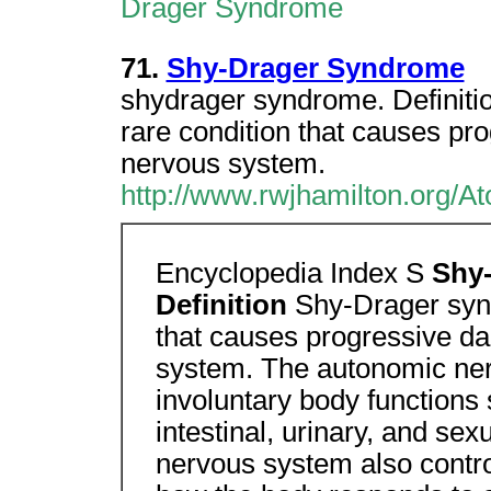
Drager Syndrome
71.
Shy-Drager Syndrome
shydrager syndrome. Definiti
rare condition that causes p
nervous system.
http://www.rwjhamilton.org/A
Encyclopedia Index S
Shy
Definition
Shy-Drager syn
that causes progressive d
system. The autonomic ner
involuntary body functions 
intestinal, urinary, and se
nervous system also contr