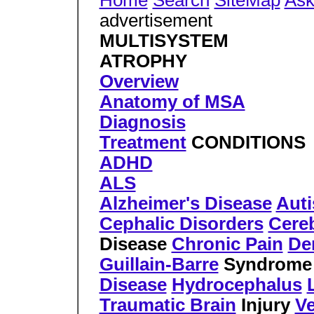
Home
Search
SiteMap
Ask
advertisement
MULTISYSTEM
ATROPHY
Overview
Anatomy of MSA
Diagnosis
Treatment
CONDITIONS
ADHD
ALS
Alzheimer's Disease
Aut
Cephalic Disorders
Cereb
Disease
Chronic Pain
De
Guillain-Barre
Syndrom
Disease
Hydrocephalus
Traumatic Brain
Injury
Ve