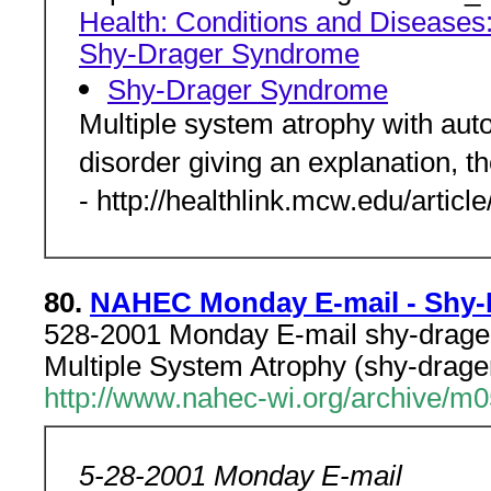
Health: Conditions and Diseases
Shy-Drager Syndrome
Shy-Drager Syndrome
Multiple system atrophy with auton
disorder giving an explanation, t
- http://healthlink.mcw.edu/artic
80.
NAHEC Monday E-mail - Shy
528-2001 Monday E-mail shy-drage
Multiple System Atrophy (shy-drage
http://www.nahec-wi.org/archive/m
5-28-2001 Monday E-mail