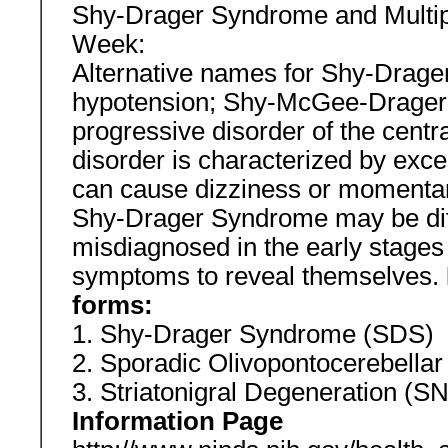
Shy-Drager Syndrome and Multipl
Week:
Alternative names for Shy-Drager
hypotension; Shy-McGee-Drager
progressive disorder of the cent
disorder is characterized by exc
can cause dizziness or momentary
Shy-Drager Syndrome may be diff
misdiagnosed in the early stages
symptoms to reveal themselves.
forms:
1. Shy-Drager Syndrome (SDS)
2. Sporadic Olivopontocerebella
3. Striatonigral Degeneration (
Information Page