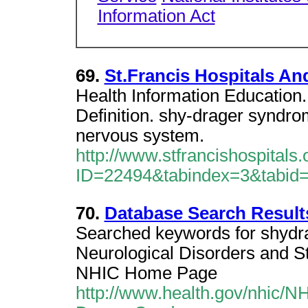
Information Act
69.
St.Francis Hospitals An
Health Information Education
Definition. shy-drager syndro
nervous system.
http://www.stfrancishospitals
ID=22494&tabindex=3&tabid
70.
Database Search Result
Searched keywords for shydrag
Neurological Disorders and Str
NHIC Home Page
http://www.health.gov/nhic/N