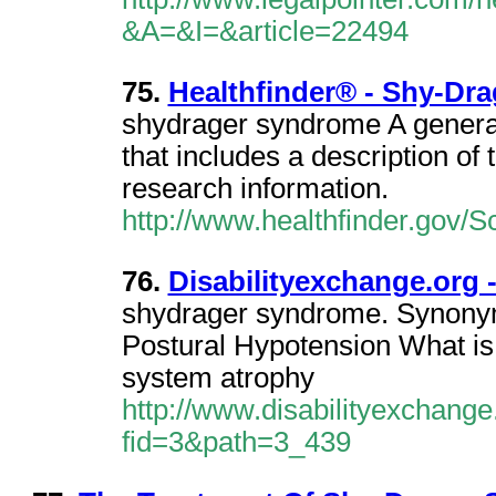
&A=&I=&article=22494
75.
Healthfinder® - Shy-Dr
shydrager syndrome A genera
that includes a description of
research information.
http://www.healthfinder.gov/
76.
Disabilityexchange.org
shydrager syndrome. Synonym
Postural Hypotension What is
system atrophy
http://www.disabilityexchang
fid=3&path=3_439