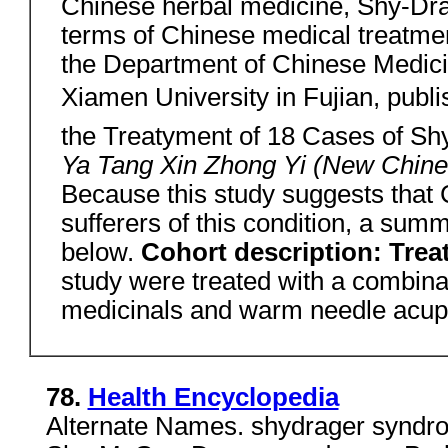
Chinese herbal medicine, Shy-Dra
terms of Chinese medical treatme
the Department of Chinese Medici
Xiamen University in Fujian, publish
the Treatyment of 18 Cases of S
Ya Tang Xin Zhong Yi (New Chin
Because this study suggests that 
sufferers of this condition, a summa
below.
Cohort description: Tre
study were treated with a combina
medicinals and warm needle acup
78.
Health Encyclopedia
Alternate Names. shydrager syndrom