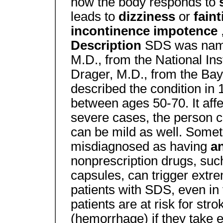
how the body responds to
leads to
dizziness
or
fain
incontinence impotence
Description
SDS was named
M.D., from the National Ins
Drager, M.D., from the Bayl
described the condition in 1
between ages 50-70. It af
severe cases, the person 
can be mild as well. Somet
misdiagnosed as having
a
nonprescription drugs, suc
capsules, can trigger extr
patients with SDS, even in
patients are at risk for st
(hemorrhage) if they take