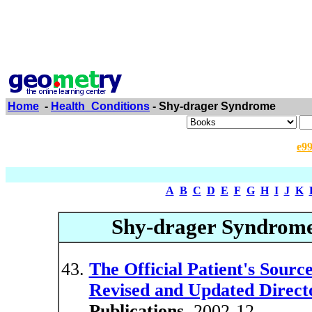
Home
-
Health_Conditions
- Shy-drager Syndrome
e9
A
B
C
D
E
F
G
H
I
J
K
Shy-drager Syndrom
The Official Patient's Sou
Revised and Updated Directo
Publications
, 2002-12