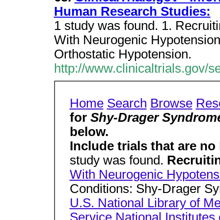
Human Research Studies:
1 study was found. 1. Recruiti
With Neurogenic Hypotension
Orthostatic Hypotension.
http://www.clinicaltrials.go
Home
Search
Browse
Res
for
Shy-Drager Syndrom
below.
Include trials that are no
study was found.
Recruiti
With Neurogenic Hypotens
Conditions: Shy-Drager Sy
U.S. National Library of M
Service
National Institutes