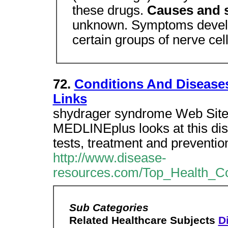
these drugs.
Causes and
unknown. Symptoms develo
certain groups of nerve cell
72.
Conditions And Disease
Links
shydrager syndrome Web Site 
MEDLINEplus looks at this dis
tests, treatment and preventio
http://www.disease-
resources.com/Top_Health_Co
Sub Categories
Related Healthcare Subjects
Di