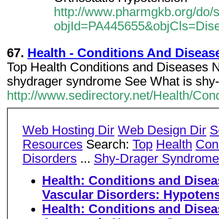
http://www.pharmgkb.org/do/
objId=PA445655&objCls=Dis
67.
Health - Conditions And Disease
Top Health Conditions and Diseases 
shydrager syndrome See What is shy
http://www.sedirectory.net/Health/Co
Web Hosting Dir
Web Design Dir
S
Resources
Search:
Top
Health
Con
Disorders
...
Shy-Drager Syndrome
Health: Conditions and Disea
Vascular Disorders: Hypoten
Health: Conditions and Disea