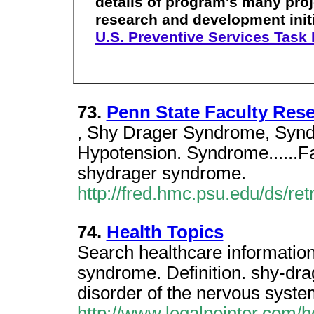
details of program's many proj
research and development initi
U.S. Preventive Services Task
73.
Penn State Faculty Res
, Shy Drager Syndrome, Synd
Hypotension. Syndrome......F
shydrager syndrome.
http://fred.hmc.psu.edu/ds/re
74.
Health Topics
Search healthcare informati
syndrome. Definition. shy-dr
disorder of the nervous syste
http://www.legalpointer.com/h