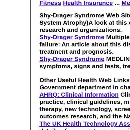
Fitness
Health Insurance
...
Me
Shy-Drager Syndrome Web Sit
System Atrophy)A look at this d
research and organizations.
Shy-Drager Syndrome
Multiple
failure: An article about this d
treatment and prognosis.
Shy-Drager Syndrome
MEDLINEp
symptoms, signs and tests, tr
Other Useful Health Web Link
Government department in cha
AHRQ: Clinical Information
Cli
practice, clinical guidelines, 
therapy, new technology, scree
outcomes research, and the Na
The UK Health Technology A