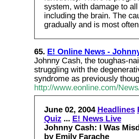
system, with damage to all
including the brain. The 
gradually and is most ofte
65.
E! Online News - Johnn
Johnny Cash, the toughas-nail
struggling with the degenerat
syndrome as previously thoug
http://www.eonline.com/News/
June 02, 2004
Headlines
Quiz
...
E! News Live
Johnny Cash: I Was Mis
by Emily Farache