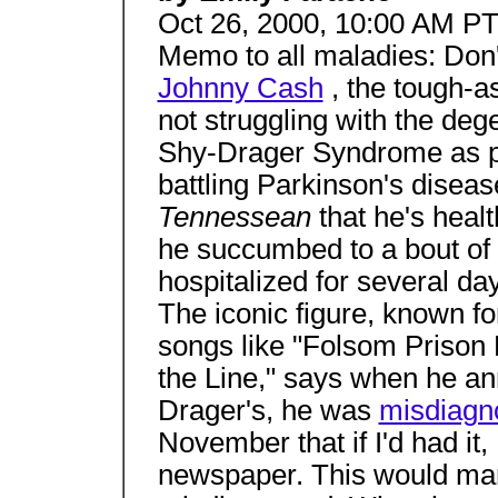
Oct 26, 2000, 10:00 AM P
Memo to all maladies: Don'
Johnny Cash
, the tough-a
not struggling with the deg
Shy-Drager Syndrome as pr
battling Parkinson's diseas
Tennessean
that he's heal
he succumbed to a bout of
hospitalized for several days
The iconic figure, known for
songs like "Folsom Prison B
the Line," says when he a
Drager's, he was
misdiagn
November that if I'd had it,
newspaper. This would ma