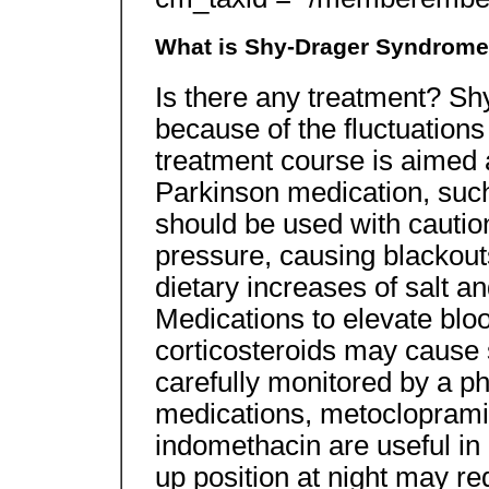
What is Shy-Drager Syndrom
Is there any treatment? Shy-
because of the fluctuations
treatment course is aimed 
Parkinson medication, such
should be used with cautio
pressure, causing blackout
dietary increases of salt an
Medications to elevate blo
corticosteroids may cause 
carefully monitored by a p
medications, metocloprami
indomethacin are useful in
up position at night may 