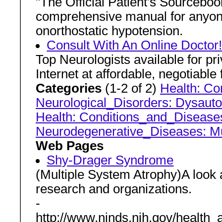
"The Official Patient's Sourceboo
comprehensive manual for anyone 
onorthostatic hypotension.
Consult With An Online Doctor
Top Neurologists available for pr
Internet at affordable, negotiabl
Categories
(1-2 of 2)
Health: Co
Neurological_Disorders: Dysau
Health: Conditions_and_Diseases
Neurodegenerative_Diseases: M
Web Pages
Shy-Drager Syndrome
(Multiple System Atrophy)A look at
research and organizations.
-
http://www.ninds.nih.gov/health