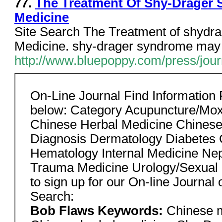
77.
The Treatment Of Shy-Drager
Medicine
Site Search The Treatment of shydr
Medicine. shy-drager syndrome may be
http://www.bluepoppy.com/press/journ
On-Line Journal Find Information
below: Category Acupuncture/Mox
Chinese Herbal Medicine Chines
Diagnosis Dermatology Diabetes G
Hematology Internal Medicine Nep
Trauma Medicine Urology/Sexual
to sign up for our On-line Journal 
Search:
Bob Flaws Keywords:
Chinese m