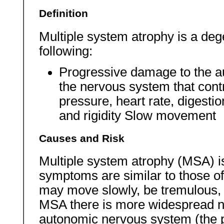
Definition
Multiple system atrophy is a deg
following:
Progressive damage to the a
the nervous system that contr
pressure, heart rate, digesti
and rigidity Slow movement
Causes and Risk
Multiple system atrophy (MSA) is
symptoms are similar to those o
may move slowly, be tremulous, a
MSA there is more widespread 
autonomic nervous system (the p