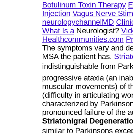
Botulinum Toxin Therapy
E
Injection
Vagus Nerve Stim
neurologychannelMD
Clini
What Is a
Neurologist?
Vid
Healthcommunities.com
P
The symptoms vary and dep
MSA the patient has.
Stria
indistinguishable from Park
progressive ataxia (an inabi
muscular movements) of th
(difficulty in articulating w
characterized by Parkinso
pronounced failure of the 
Striatonigral Degenerati
similar to Parkinsons exc