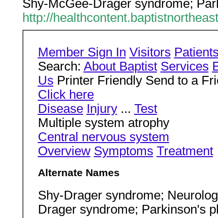
Shy-McGee-Drager syndrome; Parki
http://healthcontent.baptistnorthe
Member Sign In
Visitors
Patient
Search:
About Baptist
Services
Us
Printer Friendly Send to a Fr
Click here
Disease
Injury
...
Test
Multiple system atrophy
Central nervous system
Overview
Symptoms
Treatment
Alternate Names
Shy-Drager syndrome; Neurologi
Drager syndrome; Parkinson's 