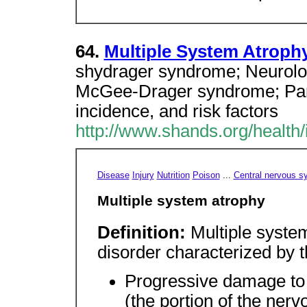
64.
Multiple System Atroph
shydrager syndrome; Neurolog
McGee-Drager syndrome; Par
incidence, and risk factors
http://www.shands.org/health/
Disease
Injury
Nutrition
Poison
...
Central nervous s
Multiple system atrophy
Definition:
Multiple syste
disorder characterized by t
Progressive damage to
(the portion of the nerv