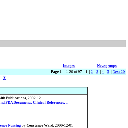
Images
Newsgroups
Page 1
1-20 of 97 1 |
2
|
3
|
4
|
5
|
Next 20
Y
Z
lth Publications
, 2002-12
d FDA Documents, Clinical References, ...
ience Nursing
by
Constance Ward
, 2006-12-01