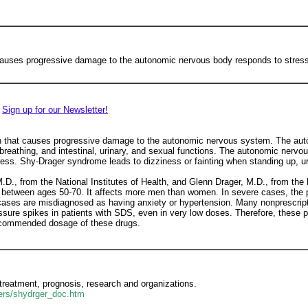
causes progressive damage to the autonomic nervous body responds to stress.
Sign up for our Newsletter!
n that causes progressive damage to the autonomic nervous system. The aut
 breathing, and intestinal, urinary, and sexual functions. The autonomic nerv
ess. Shy-Drager syndrome leads to dizziness or fainting when standing up, u
., from the National Institutes of Health, and Glenn Drager, M.D., from the 
hose between ages 50-70. It affects more men than women. In severe cases, t
cases are misdiagnosed as having anxiety or hypertension. Many nonprescript
ssure spikes in patients with SDS, even in very low doses. Therefore, these p
recommended dosage of these drugs.
s treatment, prognosis, research and organizations.
ders/shydrger_doc.htm