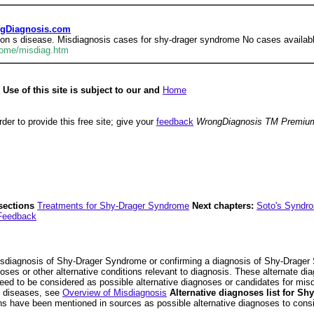
ngDiagnosis.com
on s disease. Misdiagnosis cases for shy-drager syndrome No cases availabl
rome/misdiag.htm
se of this site is subject to our and
Home
der to provide this free site; give your
feedback
WrongDiagnosis TM Premiu
sections
Treatments for Shy-Drager Syndrome
Next chapters:
Soto's Syndr
Feedback
sdiagnosis of Shy-Drager Syndrome or confirming a diagnosis of Shy-Drager S
oses or other alternative conditions relevant to diagnosis. These alternate
ed to be considered as possible alternative diagnoses or candidates for mi
ll diseases, see
Overview of Misdiagnosis
Alternative diagnoses list for S
ons have been mentioned in sources as possible alternative diagnoses to consi