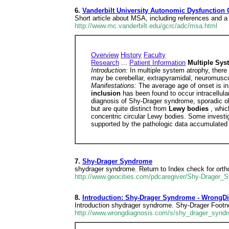
6.
Vanderbilt University Autonomic Dysfunction 
Short article about MSA, including references and a
http://www.mc.vanderbilt.edu/gcrc/adc/msa.html
Overview
History
Faculty
Research
...
Patient Information
Multiple Sys
Introduction:
In multiple system atrophy, there
may be cerebellar, extrapyramidal, neuromuscula
Manifestations:
The average age of onset is in
inclusion
has been found to occur intracellular
diagnosis of Shy-Drager syndrome, sporadic oli
but are quite distinct from
Lewy bodies
, whic
concentric circular Lewy bodies. Some investi
supported by the pathologic data accumulated 
7.
Shy-Drager Syndrome
shydrager syndrome. Return to Index check for orth
http://www.geocities.com/pdcaregiver/Shy-Drager_
8.
Introduction: Shy-Drager Syndrome - WrongD
Introduction shydrager syndrome. Shy-Drager Footn
http://www.wrongdiagnosis.com/s/shy_drager_syndr