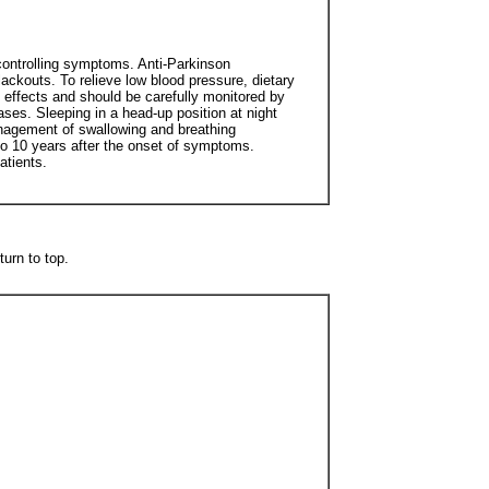
 controlling symptoms. Anti-Parkinson
ackouts. To relieve low blood pressure, dietary
 effects and should be carefully monitored by
ses. Sleeping in a head-up position at night
anagement of swallowing and breathing
 to 10 years after the onset of symptoms.
atients.
urn to top.