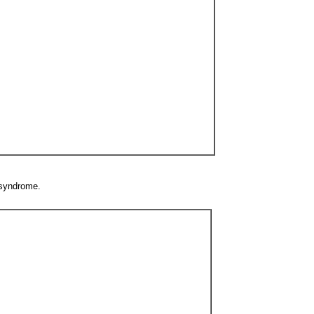
 syndrome.