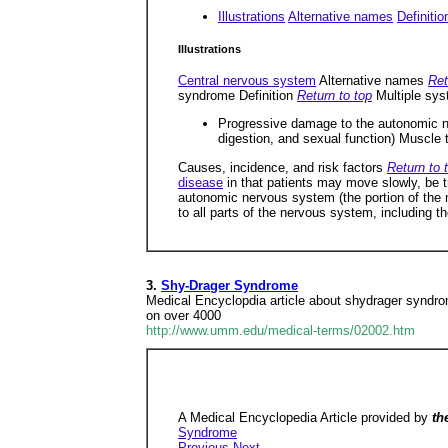
Illustrations
Alternative names
Definitio
Illustrations
Central nervous system
Alternative names
Ret
syndrome Definition
Return to top
Multiple sys
Progressive damage to the autonomic ne
digestion, and sexual function) Muscle
Causes, incidence, and risk factors
Return to 
disease
in that patients may move slowly, be 
autonomic nervous system (the portion of the 
to all parts of the nervous system, including th
3.
Shy-Drager Syndrome
Medical Encyclopdia article about shydrager syndro
on over 4000
http://www.umm.edu/medical-terms/02002.htm
A Medical Encyclopedia Article provided by
th
Syndrome
Previous
Next