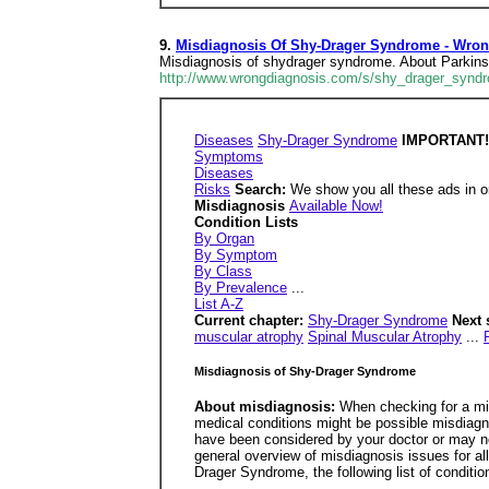
9.
Misdiagnosis Of Shy-Drager Syndrome - Wro
Misdiagnosis of shydrager syndrome. About Parkins
http://www.wrongdiagnosis.com/s/shy_drager_synd
Diseases
Shy-Drager Syndrome
IMPORTANT! U
Symptoms
Diseases
Risks
Search:
We show you all these ads in or
Misdiagnosis
Available Now!
Condition Lists
By Organ
By Symptom
By Class
By Prevalence
...
List A-Z
Current chapter:
Shy-Drager Syndrome
Next 
muscular atrophy
Spinal Muscular Atrophy
...
Misdiagnosis of Shy-Drager Syndrome
About misdiagnosis:
When checking for a mi
medical conditions might be possible misdiagn
have been considered by your doctor or may ne
general overview of misdiagnosis issues for a
Drager Syndrome, the following list of conditi