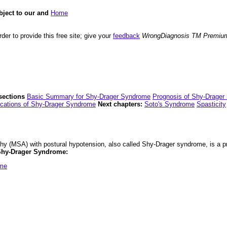
bject to our and
Home
der to provide this free site; give your
feedback
WrongDiagnosis TM Premiu
sections
Basic Summary for Shy-Drager Syndrome
Prognosis of Shy-Drage
cations of Shy-Drager Syndrome
Next chapters:
Soto's Syndrome
Spasticity
hy (MSA) with postural hypotension, also called Shy-Drager syndrome, is a pr
 Shy-Drager Syndrome:
ome