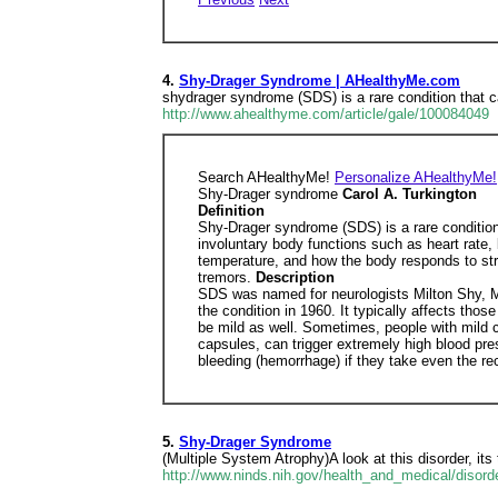
4.
Shy-Drager Syndrome | AHealthyMe.com
shydrager syndrome (SDS) is a rare condition that 
http://www.ahealthyme.com/article/gale/100084049
Search AHealthyMe!
Personalize AHealthyMe!
Shy-Drager syndrome
Carol A. Turkington
Definition
Shy-Drager syndrome (SDS) is a rare conditio
involuntary body functions such as heart rate,
temperature, and how the body responds to str
tremors.
Description
SDS was named for neurologists Milton Shy, M.D
the condition in 1960. It typically affects t
be mild as well. Sometimes, people with mild 
capsules, can trigger extremely high blood pre
bleeding (hemorrhage) if they take even the 
5.
Shy-Drager Syndrome
(Multiple System Atrophy)A look at this disorder, it
http://www.ninds.nih.gov/health_and_medical/disor