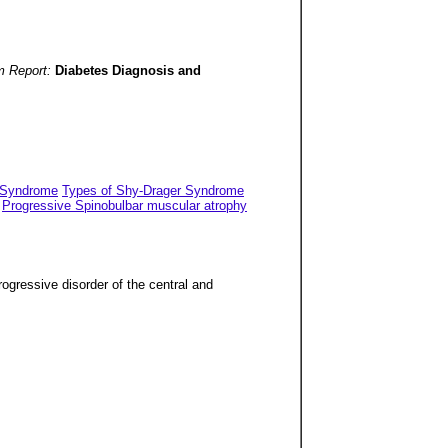
m Report:
Diabetes Diagnosis and
r Syndrome
Types of Shy-Drager Syndrome
Progressive Spinobulbar muscular atrophy
ogressive disorder of the central and