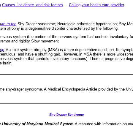
n
Causes, incidence, and risk factors
...
Calling your health care provider
urn to top
Shy-Drager syndrome; Neurologic orthostatic hypotension; Shy-Mc
tem atrophy is a degenerative disorder characterized by the following:
rvous system (the portion of the nervous system that controls involuntary fu
 tremor and rigidity Slow movement
top
Multiple system atrophy (MSA) is a rare degenerative condition. Its sympt
tremulous, and have a shuffling gait. However, in MSA there is more widesp
nervous system that controls involuntary functions). There is progressive de
e brain.
me shy-drager syndrome. A Medical Encyclopedia Article provided by the Univ
Shy-Drager Syndrome
e University of Maryland Medical System
A resource with information on ov