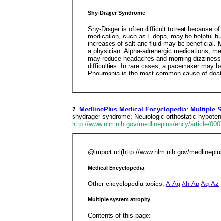
Shy-Drager Syndrome
Shy-Drager is often difficult totreat because o
medication, such as L-dopa, may be helpful but
increases of salt and fluid may be beneficial.
a physician. Alpha-adrenergic medications, me
may reduce headaches and morning dizziness. A
difficulties. In rare cases, a pacemaker may be
Pneumonia is the most common cause of death, 
2.
MedlinePlus Medical Encyclopedia: Multiple 
shydrager syndrome; Neurologic orthostatic hypote
http://www.nlm.nih.gov/medlineplus/ency/article/00
@import url(http://www.nlm.nih.gov/medlinep
Medical Encyclopedia
Other encyclopedia topics:
A-Ag
Ah-Ap
Aq-Az
Multiple system atrophy
Contents of this page: