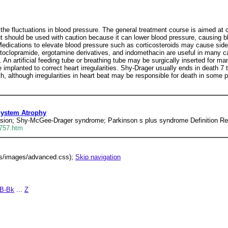
f the fluctuations in blood pressure. The general treatment course is aimed at
 should be used with caution because it can lower blood pressure, causing bl
 Medications to elevate blood pressure such as corticosteroids may cause side
toclopramide, ergotamine derivatives, and indomethacin are useful in many ca
n artificial feeding tube or breathing tube may be surgically inserted for m
 implanted to correct heart irregularities. Shy-Drager usually ends in death 7
although irregularities in heart beat may be responsible for death in some p
System Atrophy
nsion; Shy-McGee-Drager syndrome; Parkinson s plus syndrome Definition Ret
0757.htm
lus/images/advanced.css);
Skip navigation
B-Bk
...
Z