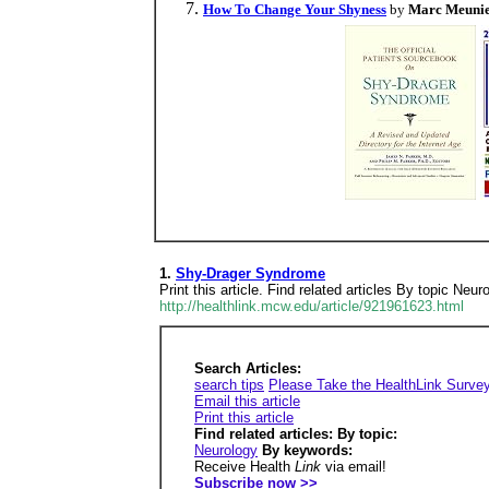
How To Change Your Shyness
by
Marc Meuni
1.
Shy-Drager Syndrome
Print this article. Find related articles By topic 
http://healthlink.mcw.edu/article/921961623.html
Search Articles:
search tips
Please Take the HealthLink Surve
Email this article
Print this article
Find related articles: By topic:
Neurology
By keywords:
Receive Health
Link
via email!
Subscribe now >>