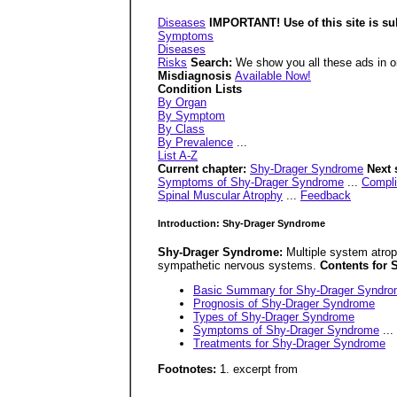
Diseases
IMPORTANT! Use of this site is su
Symptoms
Diseases
Risks
Search:
We show you all these ads in or
Misdiagnosis
Available Now!
Condition Lists
By Organ
By Symptom
By Class
By Prevalence
...
List A-Z
Current chapter:
Shy-Drager Syndrome
Next 
Symptoms of Shy-Drager Syndrome
...
Compli
Spinal Muscular Atrophy
...
Feedback
Introduction: Shy-Drager Syndrome
Shy-Drager Syndrome:
Multiple system atrop
sympathetic nervous systems.
Contents for
Basic Summary for Shy-Drager Syndr
Prognosis of Shy-Drager Syndrome
Types of Shy-Drager Syndrome
Symptoms of Shy-Drager Syndrome
...
Treatments for Shy-Drager Syndrome
Footnotes:
1. excerpt from