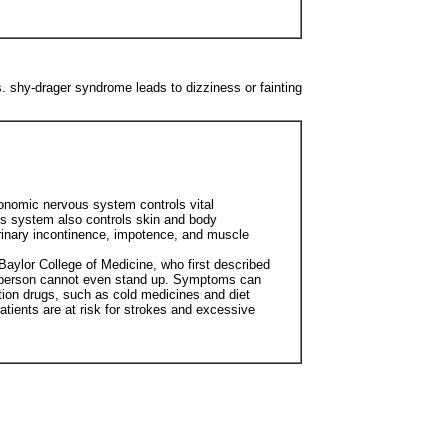
 shy-drager syndrome leads to dizziness or fainting
onomic nervous system controls vital
ous system also controls skin and body
rinary incontinence, impotence, and muscle
Baylor College of Medicine, who first described
he person cannot even stand up. Symptoms can
ion drugs, such as cold medicines and diet
atients are at risk for strokes and excessive