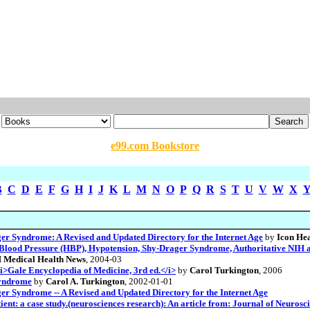
e99.com Bookstore
B
C
D
E
F
G
H
I
J
K
L
M
N
O
P
Q
R
S
T
U
V
W
X
ger Syndrome: A Revised and Updated Directory for the Internet Age
by
Icon Hea
lood Pressure (HBP), Hypotension, Shy-Drager Syndrome, Authoritative NIH an
 Medical Health News
, 2004-03
>Gale Encyclopedia of Medicine, 3rd ed.</i>
by
Carol Turkington
, 2006
syndrome
by
Carol A. Turkington
, 2002-01-01
er Syndrome -- A Revised and Updated Directory for the Internet Age
ent: a case study.(neurosciences research): An article from: Journal of Neurosc