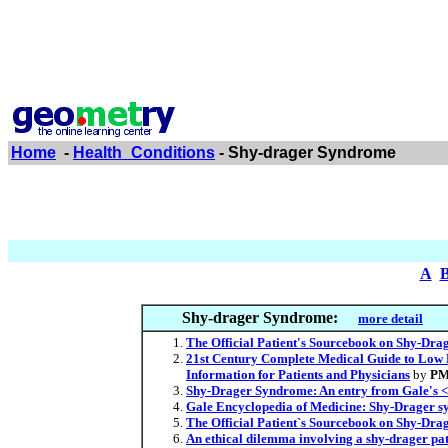
Home
-
Health_Conditions
- Shy-drager Syndrome
A
Shy-drager Syndrome:
more detail
The Official Patient's Sourcebook on Shy-Dra
21st Century Complete Medical Guide to Low B
Information for Patients and Physicians
by
PM
Shy-Drager Syndrome: An entry from Gale's <i
Gale Encyclopedia of Medicine: Shy-Drager 
The Official Patient`s Sourcebook on Shy-Drag
An ethical dilemma involving a shy-drager pati