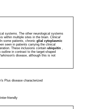
gical systems. The other neurological systems
 within multiple sites in the brain.
Clinical
 In some patients, chronic
glial cytoplasmic
een seen in patients carrying the clinical
neration. These inclusions contain
ubiquitin
,
n outline in contrast to the target-shaped
rkinson's disease, although this is not
n's Plus disease characterized
ter-friendly