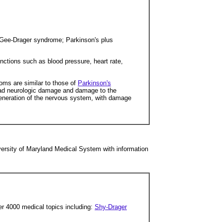
Gee-Drager syndrome; Parkinson's plus
nctions such as blood pressure, heart rate,
oms are similar to those of
Parkinson's
read neurologic damage and damage to the
generation of the nervous system, with damage
ersity of Maryland Medical System with information
er 4000 medical topics including:
Shy-Drager