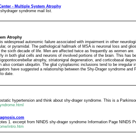
Center - Multiple System Atrophy
 shydrager syndrome mail list.
tem Atrophy
 is widespread autonomic failure associated with impairment in other neurolo
r, or pyramidal. The pathological hallmark of MSA is neuronal loss and gliosis
 the sixth decade of life. Men are affected twice as frequently as women are.
ly in both glial cells and neurons of involved portions of the brain. This has b
gopontocerebellar atrophy, striatonigral degeneration, and corticobasal dege
h also contain ubiquitin. The glial cytoplasmic inclusions tend to be irregular i
gators have suggested a relationship between the Shy-Drager syndrome and Pa
to date.
ostatic hypertension and think about shy-drager syndrome. This is a Parkinso
Syndrome.html
iagnosis.com
otes 1. excerpt from NINDS shy-drager syndrome Information Page NINDS Prin
ome/intro.htm