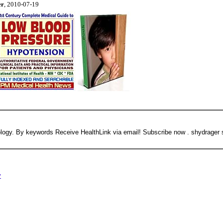
er
, 2010-07-19
Neurology. By keywords Receive HealthLink via email! Subscribe now . shydrager
y