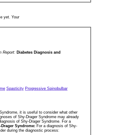
e yet. Your
m Report:
Diabetes Diagnosis and
ome
Spasticity
Progressive Spinobulbar
yndrome, it is useful to consider what other
 diagnoses of Shy-Drager Syndrome may already
sdiagnosis of Shy-Drager Syndrome. For a
hy-Drager Syndrome:
For a diagnosis of Shy-
der during the diagnostic process: