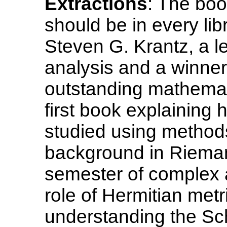
Extractions
: The book
should be in every lib
Steven G. Krantz, a l
analysis and a winner
outstanding mathemati
first book explaining
studied using method
background in Rieman
semester of complex a
role of Hermitian metr
understanding the Sc