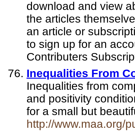
download and view abst
the articles themsel
an article or subscrip
to sign up for an acco
Contributers Subscrip
Inequalities From C
Inequalities from comp
and positivity conditi
for a small but beauti
http://www.maa.org/