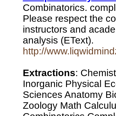
Combinatorics. comple
Please respect the cop
instructors and acade
analysis (EText).
http://www.liqwidmin
Extractions
: Chemist
Inorganic Physical E
Sciences Anatomy Bio
Zoology Math Calculus