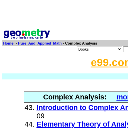
Home
-
Pure_And_Applied_Math
- Complex Analysis
e99.co
Complex Analysis:
mor
Introduction to Complex A
09
Elementary Theory of Analy