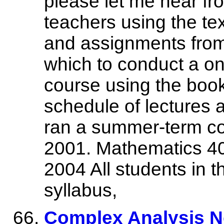
please let me hear fr
teachers using the tex
and assignments from
which to conduct a o
course using the book 
schedule of lectures
ran a summer-term co
2001. Mathematics 40
2004 All students in 
syllabus,
Complex Analysis N