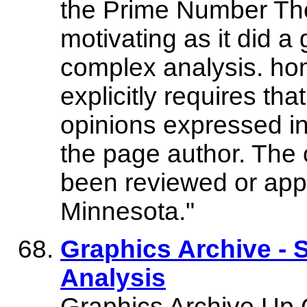
the Prime Number The
motivating as it did a 
complex analysis. ho
explicitly requires tha
opinions expressed in 
the page author. The 
been reviewed or appr
Minnesota."
Graphics Archive - 
Analysis
Graphics Archive Up