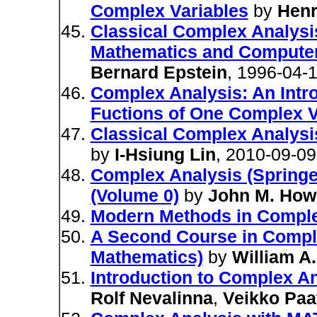
Complex Variables
by
Henr
Classical Complex Analysis
Mathematics and Computer
Bernard Epstein
, 1996-04-
Complex Analysis: An Intro
Fuctions of One Complex V
Classical Complex Analysi
by
I-Hsiung Lin
, 2010-09-09
Complex Analysis (Springe
(Volume 0)
by
John M. How
Modern Methods in Comple
A Second Course in Compl
Mathematics)
by
William A
Introduction to Complex A
Rolf Nevalinna
,
Veikko Paa