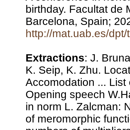
birthday. Facultat de 
Barcelona, Spain; 2
http://mat.uab.es/dpt/
Extractions
: J. Brun
K. Seip, K. Zhu. Loca
Accomodation ... Lis
Opening speech W.Ha
in norm L. Zalcman: 
of meromorphic functi