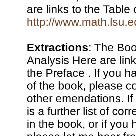
are links to the Tabl
http://www.math.lsu.
Extractions
: The Boo
Analysis Here are lin
the Preface . If you h
of the book, please con
other emendations. If 
is a further list of cor
in the book, or if yo