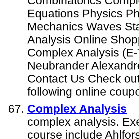
Combinatorics Complex
Equations Physics P
Mechanics Waves Stat
Analysis Online Sho
Complex Analysis (E-
Neubrander Alexandre
Contact Us Check out
following online coup
Complex Analysis
complex analysis. Exer
course include Ahlfo