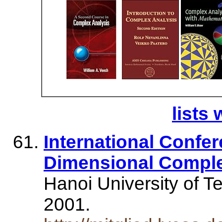
lists 
International Confer
Dimensional Comple
Hanoi University of T
2001.