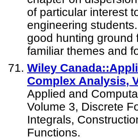
of particular interest 
engineering students.
good hunting ground f
familiar themes and fo
Wiley Canada::Appl
Complex Analysis, V
Applied and Computat
Volume 3, Discrete Fo
Integrals, Constructi
Functions.