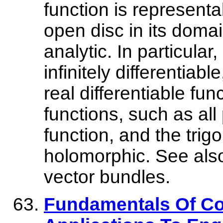
function is represent
open disc in its domain
analytic. In particula
infinitely differentiable
real differentiable fu
functions, such as all
function, and the trig
holomorphic. See als
vector bundles.
Fundamentals Of Co