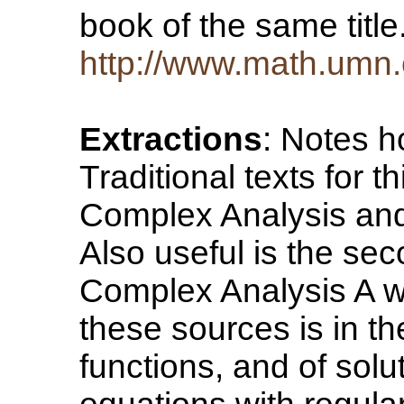
book of the same titl
http://www.math.umn.
Extractions
: Notes 
Traditional texts for t
Complex Analysis and 
Also useful is the se
Complex Analysis A we
these sources is in th
functions, and of solut