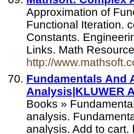
Approximation of Func
Functional Iteration.
Constants. Engineeri
Links. Math Resourc
http://www.mathsoft.
Fundamentals And A
Analysis|KLUWER A
Books » Fundamentals
analysis. Fundamenta
analysis. Add to cart