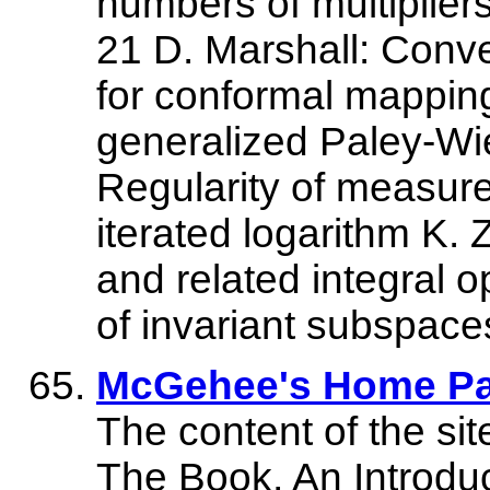
numbers of multiplier
21 D. Marshall: Conve
for conformal mapping 
generalized Paley-Wi
Regularity of measure
iterated logarithm K.
and related integral o
of invariant subspaces
McGehee's Home P
The content of the site
The Book, An Introduc