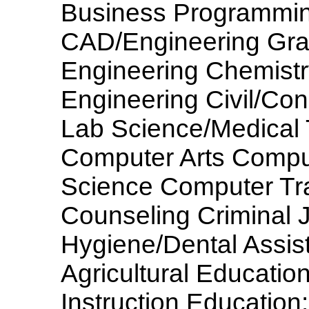
Business Programmin
CAD/Engineering Grap
Engineering Chemistr
Engineering Civil/Con
Lab Science/Medical
Computer Arts Compu
Science Computer Trai
Counseling Criminal 
Hygiene/Dental Assis
Agricultural Educatio
Instruction Education