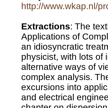
http://www.wkap.nl/p
Extractions
: The te
Applications of Comp
an idiosyncratic treat
physicist, with lots of
alternative ways of v
complex analysis. Th
excursions into applica
and electrical enginee
chapter on dispersion