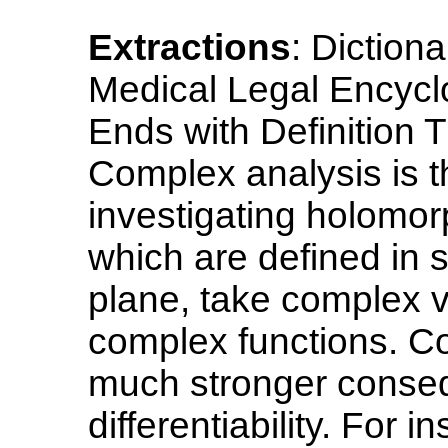
Extractions
: Diction
Medical Legal Encycl
Ends with Definition T
Complex analysis is 
investigating holomorp
which are defined in 
plane, take complex v
complex functions. Com
much stronger conseq
differentiability. For