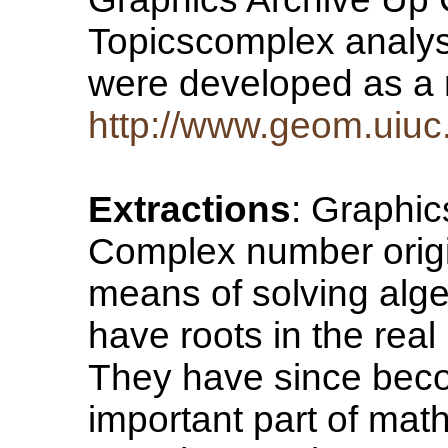
Topicscomplex analys
were developed as a
http://www.geom.uiuc
Extractions
: Graphi
Complex number origi
means of solving alge
have roots in the rea
They have since beco
important part of mat