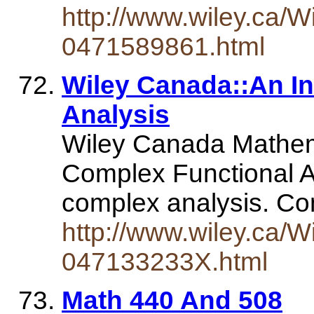
http://www.wiley.ca/W
0471589861.html
Wiley Canada::An I
Analysis
Wiley Canada Mathema
Complex Functional An
complex analysis. Co
http://www.wiley.ca/W
047133233X.html
Math 440 And 508