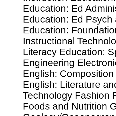
Education: Ed Admini
Education: Ed Psych
Education: Foundatio
Instructional Techno
Literacy Education: S
Engineering Electron
English: Composition
English: Literature a
Technology Fashion F
Foods and Nutrition 