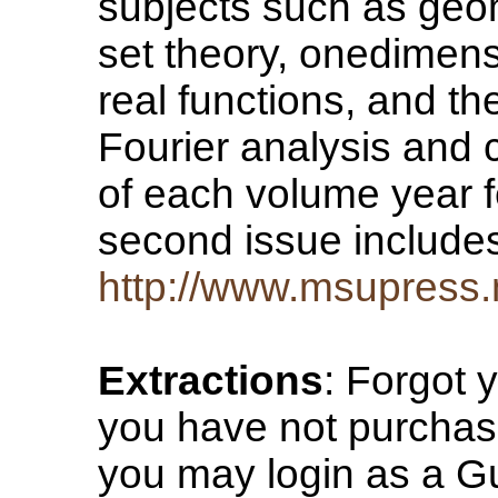
subjects such as geom
set theory, onedimens
real functions, and th
Fourier analysis and 
of each volume year f
second issue includes
http://www.msupress.
Extractions
: Forgot 
you have not purchase
you may login as a Gu