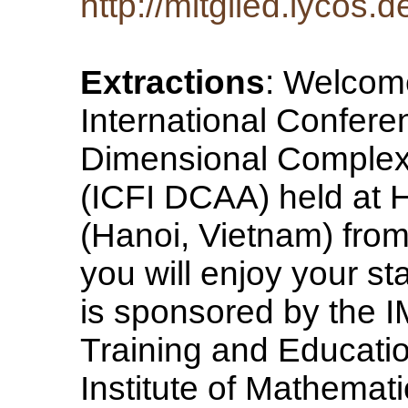
http://mitglied.lycos
Extractions
: Welcome
International Conferen
Dimensional Complex 
(ICFI DCAA) held at H
(Hanoi, Vietnam) fro
you will enjoy your s
is sponsored by the I
Training and Educatio
Institute of Mathemat