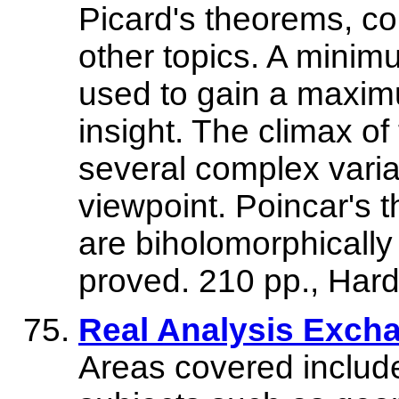
Picard's theorems, c
other topics. A minim
used to gain a maxim
insight. The climax of
several complex varia
viewpoint. Poincar's t
are biholomorphically
proved. 210 pp., Har
Real Analysis Excha
Areas covered include