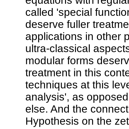
equations with regula
called 'special funct
deserve fuller treatme
applications in other
ultra-classical aspects
modular forms deserv
treatment in this conte
techniques at this lev
analysis', as opposed
else. And the connec
Hypothesis on the zet