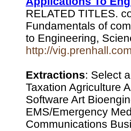
Applications To Eng
RELATED TITLES. com
Fundamentals of comp
to Engineering, Scie
http://vig.prenhall.
Extractions
: Select 
Taxation Agriculture 
Software Art Bioengi
EMS/Emergency Medic
Communications Bus