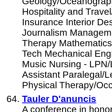
Geology/Oceanograph
Hospitality and Trave
Insurance Interior De
Journalism Managem
Therapy Mathematics 
Tech Mechanical Engi
Music Nursing - LPN/
Assistant Paralegal/L
Physical Therapy/Occ
Tauler D'anuncis
A conference in honor