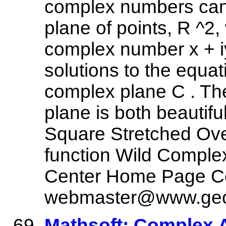
complex numbers can 
plane of points, R ^2, 
complex number x + iy
solutions to the equati
complex plane C . Th
plane is both beautifu
Square Stretched Ove
function Wild Comple
Center Home Page C
webmaster@www.geo
Mathsoft: Complex 