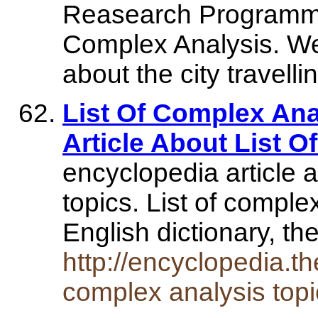
Reasearch Programme
Complex Analysis. We
about the city travel
List Of Complex Ana
Article About List 
encyclopedia article 
topics. List of comple
English dictionary, 
http://encyclopedia.th
complex analysis topi