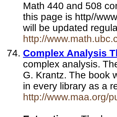
Math 440 and 508 com
this page is http//ww
will be updated regul
http://www.math.ubc.
Complex Analysis T
complex analysis. Th
G. Krantz. The book wi
in every library as a
http://www.maa.org/