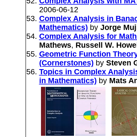
Complex Analysis with 
2006-06-12
Complex Analysis in Bana
Mathematics)
by
Jorge Muj
Complex Analysis for Math
Mathews
,
Russell W. Howel
Geometric Function Theory
(Cornerstones)
by
Steven G
Topics in Complex Analysis 
in Mathematics)
by
Mats A