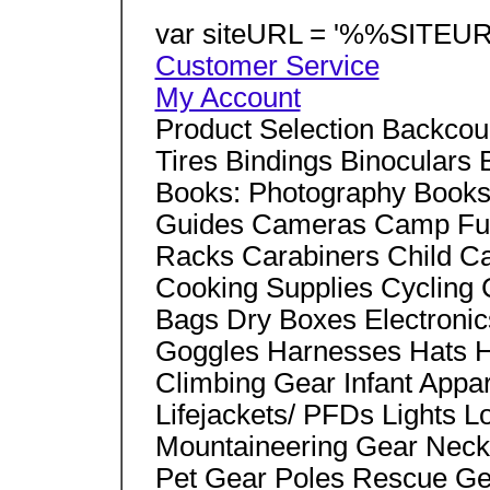
var siteURL = '%%SITEUR
Customer Service
My Account
Product Selection Backcou
Tires Bindings Binoculars 
Books: Photography Books:
Guides Cameras Camp Fur
Racks Carabiners Child C
Cooking Supplies Cycling
Bags Dry Boxes Electronic
Goggles Harnesses Hats H
Climbing Gear Infant Appar
Lifejackets/ PFDs Lights
Mountaineering Gear Nec
Pet Gear Poles Rescue Ge