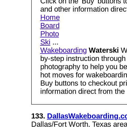
Click on the 'Buy' buttons to
and other information direct
Home
Board
Photo
Ski
...
Wakeboarding
Waterski
W
by-step instruction through
photography to help you be
hot moves for wakeboardin
Buy buttons to checkout pri
information direct from the
133.
DallasWakeboarding.
Dallas/Fort Worth, Texas area