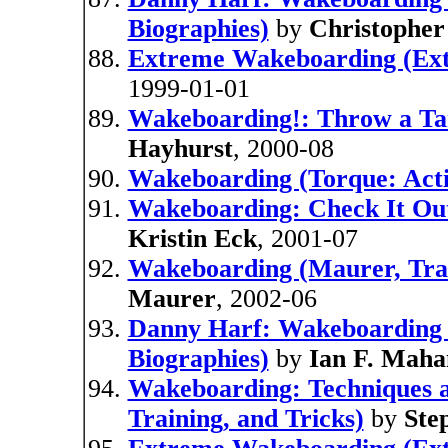
Biographies)
by
Christopher
Extreme Wakeboarding (Ext
1999-01-01
Wakeboarding!: Throw a Ta
Hayhurst
, 2000-08
Wakeboarding (Torque: Acti
Wakeboarding: Check It Out
Kristin Eck
, 2001-07
Wakeboarding (Maurer, Trac
Maurer
, 2002-06
Danny Harf: Wakeboarding
Biographies)
by
Ian F. Maha
Wakeboarding: Techniques a
Training, and Tricks)
by
Ste