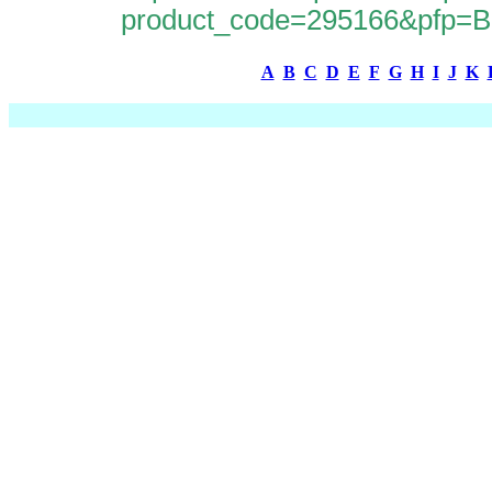
product_code=295166&pfp
A
B
C
D
E
F
G
H
I
J
K