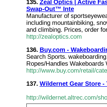
135.
Zeal Optics | Active 
Swap-Out™ Inte
Manufacturer of sportseyewea
including mountainbiking, sn
and climbing. Prices, order fo
http://zealoptics.com
136.
Buy.com - Wakeboardi
Search Sports. wakeboarding
Ropes/Handles Wakeboards 
http://www.buy.com/retail/ca
137.
Wildernet Gear Store 
http://wildernet.altrec.com/sho