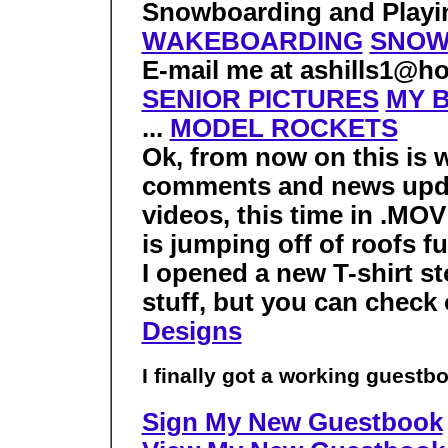
Snowboarding and Playin
WAKEBOARDING
SNOW
E-mail me at ashills1@ho
SENIOR PICTURES
MY B
...
MODEL ROCKETS
Ok, from now on this is 
comments and news upd
videos, this time in .MOV
is jumping off of roofs fu
I opened a new T-shirt st
stuff, but you can check 
Designs
I finally got a working guestbo
Sign My New Guestbook