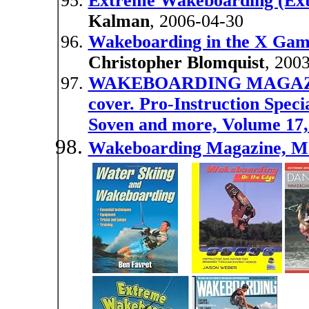
Extreme Wakeboarding (Ext
Kalman
, 2006-04-30
Wakeboarding in the X Game
Christopher Blomquist
, 200
WAKEBOARDING MAGAZINE
cover. Pro-Instruction Speci
Soven and more, Volume 17, 
Wakeboarding Magazine, M