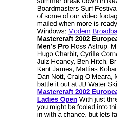
summer break down in New
Boardmasters Surf Festiva
of some of our video foot
mailed when more is ready
Windows:
Modem
Broadb
Mastercraft 2002 Europ
Men's Pro
Ross Astrup, M
Hugo Charbit, Cyrille Corn
Julz Heaney, Ben Hitch, B
Kent James, Mattias Koba
Dan Nott, Craig O'Meara, 
battle it out at JB Water Sk
Mastercraft 2002 Europ
Ladies Open
With just thr
you might be fooled into th
in with a chance, but lets f