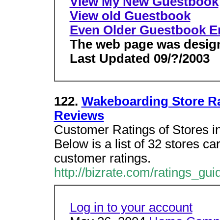
View My New Guestbook
View old Guestbook
Even Older Guestbook En
The web page was design
Last Updated 09/?/2003
122.
Wakeboarding Store Ra
Reviews
Customer Ratings of Stores i
Below is a list of 32 stores c
customer ratings.
http://bizrate.com/ratings_gu
Log in to your account