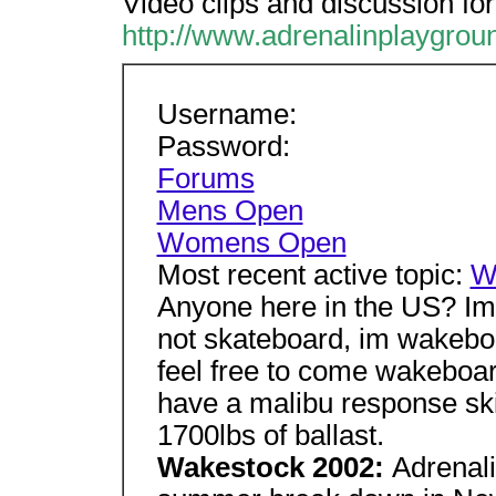
Video clips and discussion f
http://www.adrenalinplaygro
Username:
Password:
Forums
Mens Open
Womens Open
Most recent active topic:
W
Anyone here in the US? I
not skateboard, im wakebo
feel free to come wakeboa
have a malibu response sk
1700lbs of ballast.
Wakestock 2002:
Adrenali