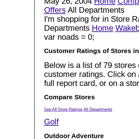
May 26, 2004
Home
Comp
Offers
All Departments
I'm shopping for in Store R
Departments
Home
Wakeb
var noads = 0;
Customer Ratings of Stores i
Below is a list of 79 store
customer ratings. Click on 
full report card, or on a sto
Compare Stores
See All Store Ratings
All Departments
Golf
Outdoor Adventure