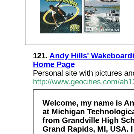
121.
Andy Hills' Wakeboard
Home Page
Personal site with pictures an
http://www.geocities.com/ah1
Welcome, my name is Andy
at Michigan Technologica
from Grandville High Sch
Grand Rapids, MI, USA. 