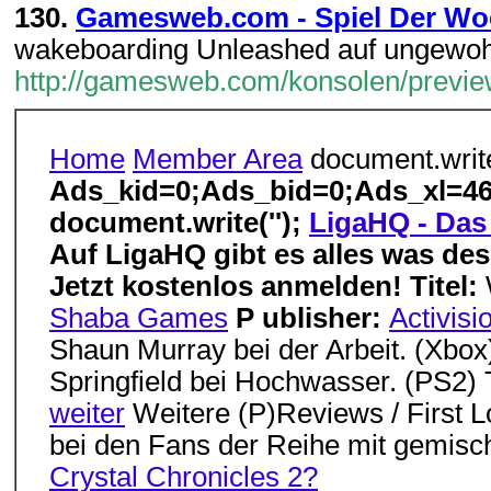
130.
Gamesweb.com - Spiel Der Wo
wakeboarding Unleashed auf ungewohn
http://gamesweb.com/konsolen/previ
Home
Member Area
document.write
Ads_kid=0;Ads_bid=0;Ads_xl=46
document.write('');
LigaHQ - Das 
Auf LigaHQ gibt es alles was des
Jetzt kostenlos anmelden!
Titel:
Shaba Games
P ublisher:
Activisi
Shaun Murray bei der Arbeit. (Xbo
Springfield bei Hochwasser. (PS2) 
weiter
Weitere (P)Reviews / First 
bei den Fans der Reihe mit gemisc
Crystal Chronicles 2?