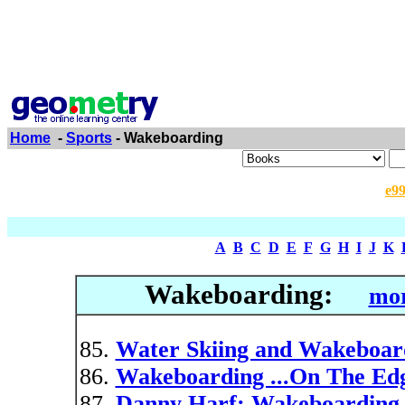
Home
-
Sports
- Wakeboarding
e9
A
B
C
D
E
F
G
H
I
J
K
Wakeboarding:
mor
Water Skiing and Wakeboar
Wakeboarding ...On The Ed
Danny Harf: Wakeboarding 