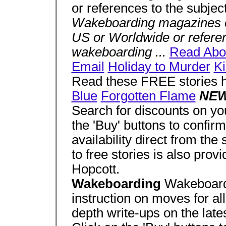
or references to the subjec
Wakeboarding magazines o
US or Worldwide or referen
wakeboarding ...
Read Abo
Email
Holiday to Murder
Ki
Read these FREE stories 
Blue
Forgotten Flame
NEW
Search for discounts on yo
the 'Buy' buttons to confirm
availability direct from the 
to free stories is also pro
Hopcott.
Wakeboarding
Wakeboardi
instruction on moves for all
depth write-ups on the lat