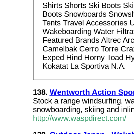
Shirts Shorts Ski Boots S
Boots Snowboards Snowsh
Tents Travel Accessories 
Wakeboarding Water Filtra
Featured Brands Altrec Arc
Camelbak Cerro Torre Cra
Exped Hind Horny Toad Hyp
Kokatat La Sportiva N.A.
138.
Wentworth Action Spo
Stock a range windsurfing, wa
snowboarding, skiing and inli
http://www.waspdirect.com/