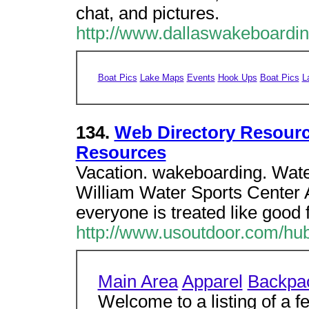
chat, and pictures.
http://www.dallaswakeboardi
Boat Pics
Lake Maps
Events
Hook Ups
Boat Pics
L
134.
Web Directory Resour
Resources
Vacation. wakeboarding. Wat
William Water Sports Center 
everyone is treated like good 
http://www.usoutdoor.com/hu
Main Area
Apparel
Backpa
Welcome to a listing of a f