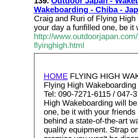
139.
Outdoor Japan - Wakeb
Wakeboarding - Chiba - Jap
Craig and Ruri of Flying High
your day a funfilled one, be it
http://www.outdoorjapan.com/
flyinghigh.html
HOME
FLYING HIGH WA
Flying High Wakeboarding
Tel: 090-7271-6115 / 047-3
High Wakeboarding will be 
one, be it with your frien
behind a state-of-the-art w
quality equipment. Strap on