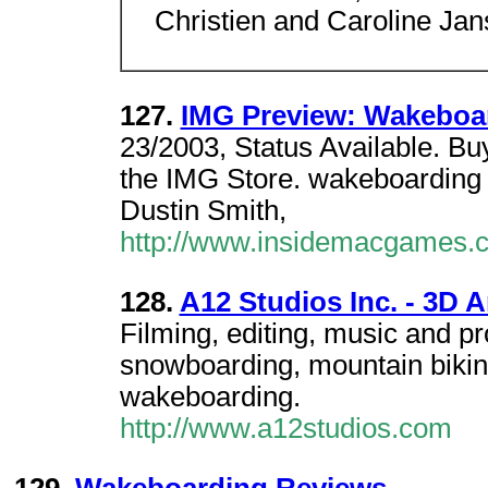
Christien and Caroline Jan
127.
IMG Preview: Wakeboa
23/2003, Status Available. B
the IMG Store. wakeboardin
Dustin Smith,
http://www.insidemacgames.
128.
A12 Studios Inc. - 3D 
Filming, editing, music and p
snowboarding, mountain bikin
wakeboarding.
http://www.a12studios.com