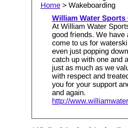
Home
> Wakeboarding
William Water Sports
At William Water Sports
good friends. We have a
come to us for watersk
even just popping down 
catch up with one and 
just as much as we valu
with respect and treate
you for your support an
and again.
http://www.williamwate