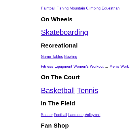
Paintball
Fishing
Mountain Climbing
Equestrian
On Wheels
Skateboarding
Recreational
Game Tables
Bowling
Fitness Equipment
Women's Workout
...
Men's Work
On The Court
Basketball
Tennis
In The Field
Soccer
Football
Lacrosse
Volleyball
Fan Shop