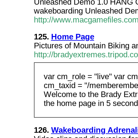
Unleashed Demo 1.0 HANG 
wakeboarding Unleashed De
http://www.macgamefiles.com
125.
Home Page
Pictures of Mountain Biking 
http://bradyextremes.tripod.c
var cm_role = "live" var cm
cm_taxid = "/memberembe
Welcome to the Brady Extre
the home page in 5 second
126.
Wakeboarding Adrenal