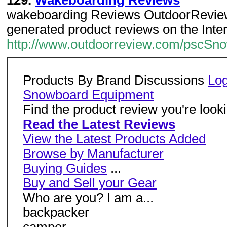
129.
Wakeboarding Reviews
wakeboarding Reviews OutdoorReview.
generated product reviews on the Inter
http://www.outdoorreview.com/pscS
Products By Brand Discussions
Log
Snowboard Equipment
Find the product review you're lookin
Read the Latest Reviews
View the Latest Products Added
Browse by Manufacturer
Buying Guides
...
Buy and Sell your Gear
Who are you? I am a...
backpacker