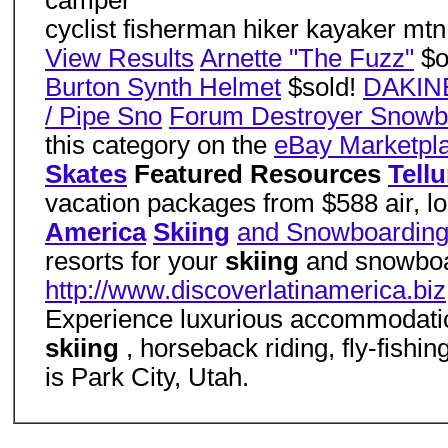
camper
cyclist fisherman hiker kayaker mtn
View Results
Arnette "The Fuzz"
$o
Burton Synth Helmet
$sold!
DAKINE
/ Pipe Sno
Forum Destroyer Snowb
this category on the
eBay Marketpl
Skates
Featured Resources
Tell
vacation packages from $588 air, lo
America
Skiing
and Snowboardin
resorts for your
skiing
and snowboar
http://www.discoverlatinamerica.biz
Experience luxurious accommodatio
skiing
, horseback riding, fly-fishi
is Park City, Utah.