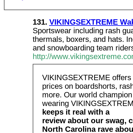
131.
VIKINGSEXTREME Wake
Sportswear including rash gua
thermals, boxers, and hats. I
and snowboarding team riders
http://www.vikingsextreme.co
VIKINGSEXTREME offers c
prices on boardshorts, rash
more. Our world champion t
wearing VIKINGSEXTRE
keeps it real with a
review about our swag, c
North Carolina rave ab