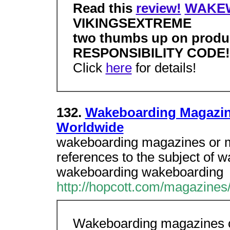
Read this
review!
WAKE
VIKINGSEXTREME
two thumbs up on prod
RESPONSIBILITY CODE!
Click
here
for details!
132.
Wakeboarding Magazin
Worldwide
wakeboarding magazines or m
references to the subject of
wakeboarding wakeboarding
http://hopcott.com/magazines
Wakeboarding magazines o