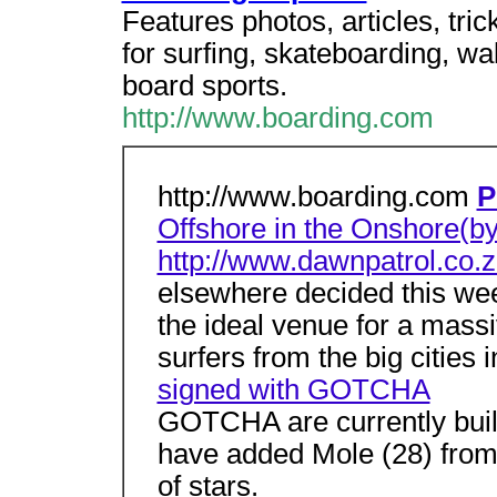
Features photos, articles, tric
for surfing, skateboarding, 
board sports.
http://www.boarding.com
http://www.boarding.com
P
Offshore in the Onshore(by
http://www.dawnpatrol.co.z
elsewhere decided this we
the ideal venue for a massi
surfers from the big cities 
signed with GOTCHA
GOTCHA are currently buil
have added Mole (28) from P
of stars.