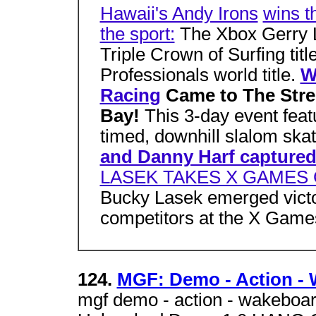
Hawaii's Andy Irons
wins t
the sport:
The Xbox Gerry L
Triple Crown of Surfing titl
Professionals world title.
W
Racing
Came to The Stre
Bay!
This 3-day event feat
timed, downhill slalom ska
and Danny Harf capture
LASEK TAKES X GAMES
Bucky Lasek emerged victori
competitors at the X Games
124.
MGF: Demo - Action -
mgf demo - action - wakeboa