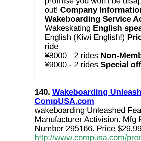
promise you won't be disap
out!
Company Informatio
Wakeboarding Service Ac
Wakeskating
English spe
English (Kiwi English!)
Pri
ride
¥8000 - 2 rides
Non-Mem
¥9000 - 2 rides
Special off
140.
Wakeboarding Unleash
CompUSA.com
wakeboarding Unleashed Featu
Manufacturer Activision. Mfg
Number 295166. Price $29.99
http://www.compusa.com/prod