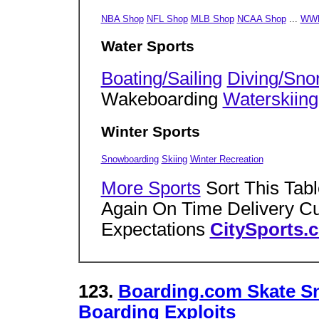
NBA Shop
NFL Shop
MLB Shop
NCAA Shop
...
WWF
Water Sports
Boating/Sailing
Diving/Snor
Wakeboarding
Waterskiing
Winter Sports
Snowboarding
Skiing
Winter Recreation
More Sports
Sort This Tab
Again On Time Delivery C
Expectations
CitySports.
123.
Boarding.com Skate S
Boarding Exploits